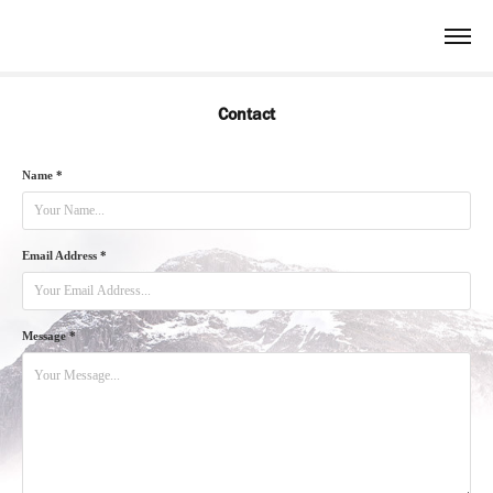
Contact
Name *
Email Address *
Message *