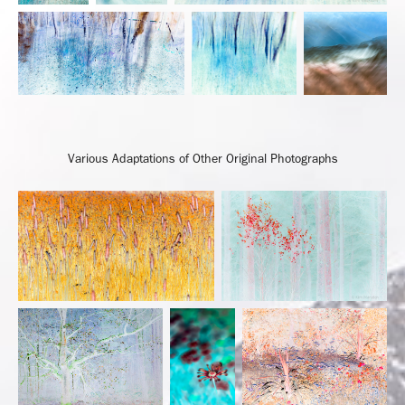
Various Adaptations of Other Original Photographs