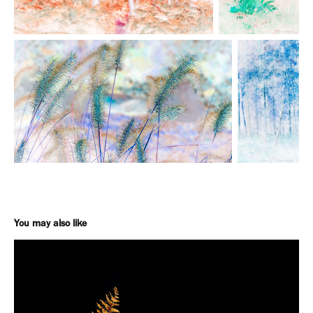
You may also like