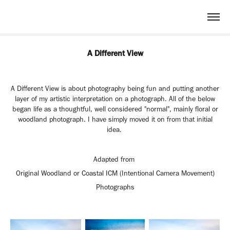
A Different View
A Different View is about photography being fun and putting another
layer of my artistic interpretation on a photograph. All of the below
began life as a thoughtful, well considered "normal", mainly floral or
woodland photograph. I have simply moved it on from that initial
idea.
Adapted from
Original Woodland or Coastal ICM
(Intentional Camera Movement)
Photographs